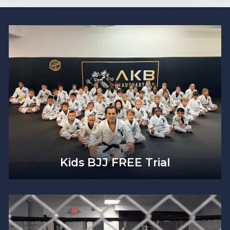
Kids BJJ FREE Trial