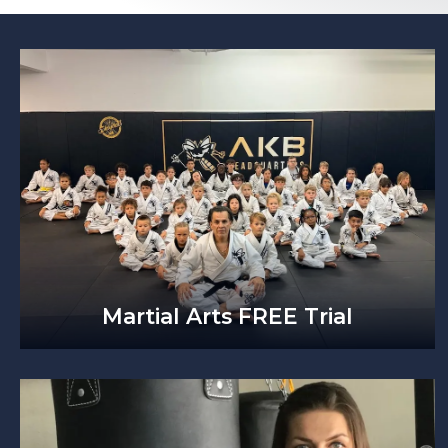
Martial Arts FREE Trial