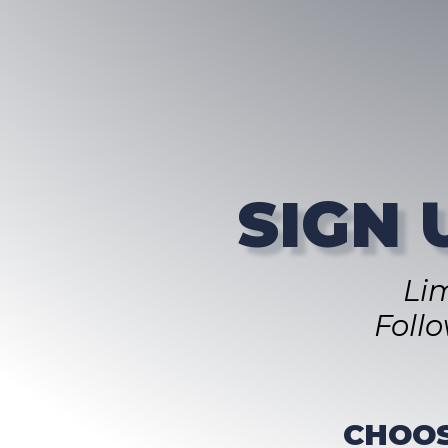
SIGN 
Li
Foll
CHOOS