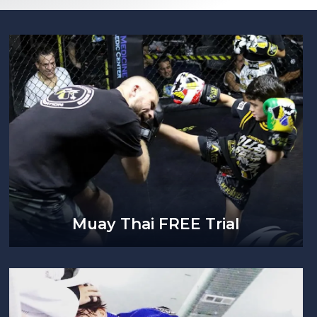
Muay Thai FREE Trial