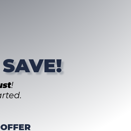
 SAVE!
st
!
rted.
 OFFER