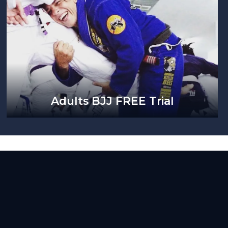
Adults BJJ FREE Trial