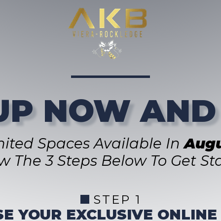
UP NOW AND
mited Spaces Available In
Augu
ow The 3 Steps Below To Get Sta
STEP 1
E YOUR EXCLUSIVE ONLINE