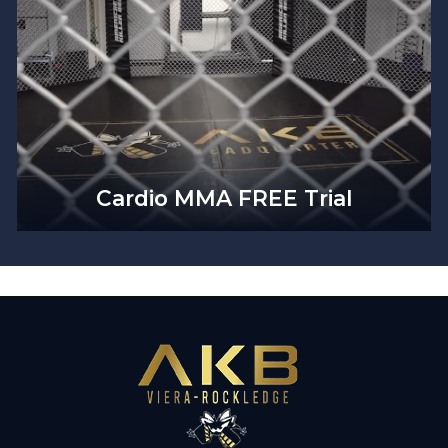
Cardio MMA FREE Trial