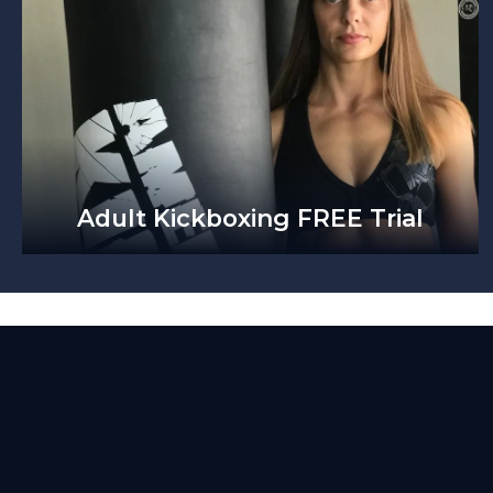
Adult Kickboxing FREE Trial