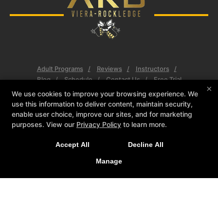
Adult Programs
Reviews
Instructors
Blog
Schedule
Contact Us
Free Trial
×
We use cookies to improve your browsing experience. We
Follow Us
use this information to deliver content, maintain security,
Facebook
Google
Instagram
enable user choice, improve our sites, and for marketing
purposes. View our
Privacy Policy
to learn more.
AKB Fit
634 Barnes Blvd #110, Rockledge, Florida 32955
Accept All
Decline All
(321) 806-0633
Manage
Akbfitmma@gmail.com
COPYRIGHT © 2026 -
MARTIAL ARTS WEBSITES DEVELOPED BY
97DISPLAY WEBSITES
/
PRIVACY POLICY
/
WEB PURCHASES
REFUND POLICY