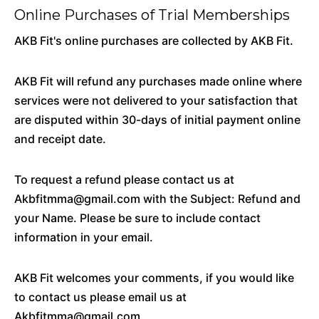
Online Purchases of Trial Memberships
AKB Fit's online purchases are collected by AKB Fit.
AKB Fit will refund any purchases made online where
services were not delivered to your satisfaction that
are disputed within 30-days of initial payment online
and receipt date.
To request a refund please contact us at
Akbfitmma@gmail.com with the Subject: Refund and
your Name. Please be sure to include contact
information in your email.
AKB Fit welcomes your comments, if you would like
to contact us please email us at
Akbfitmma@gmail.com.