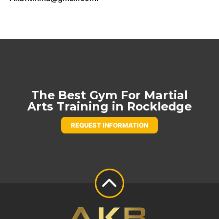
The Best Gym For Martial
Arts Training in Rockledge
REQUEST INFORMATION