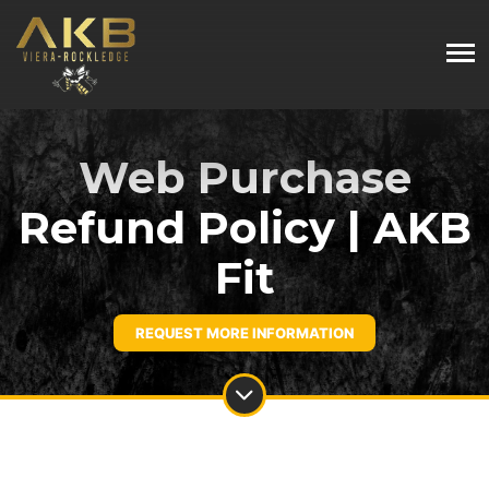
Web Purchase
Refund Policy | AKB
Fit
REQUEST MORE INFORMATION