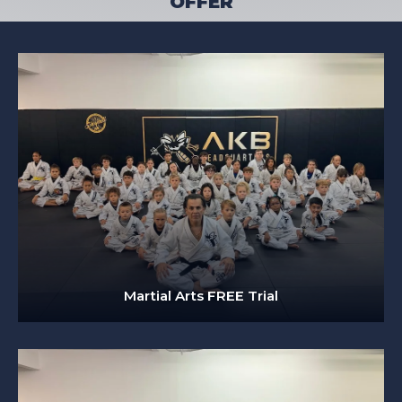
OFFER
Martial Arts FREE Trial