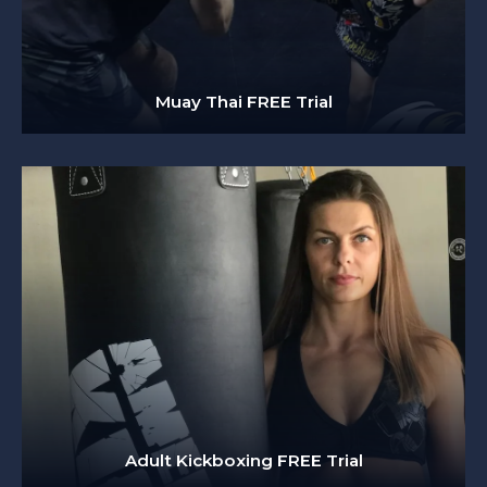
Muay Thai FREE Trial
Adult Kickboxing FREE Trial