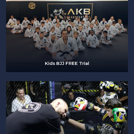
Kids BJJ FREE Trial