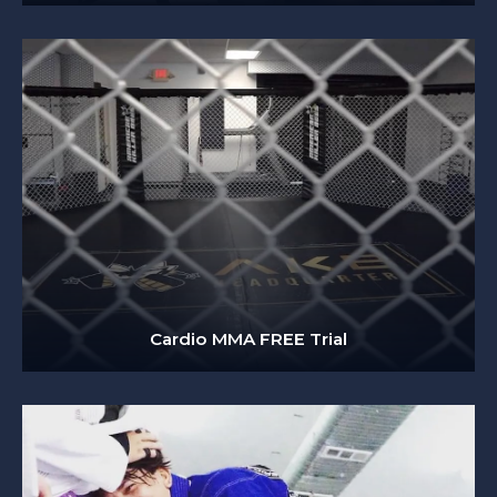
Cardio MMA FREE Trial