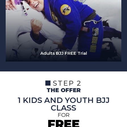
Adults BJJ FREE Trial
STEP 2
THE OFFER
1 KIDS AND YOUTH BJJ
CLASS
FOR
FREE