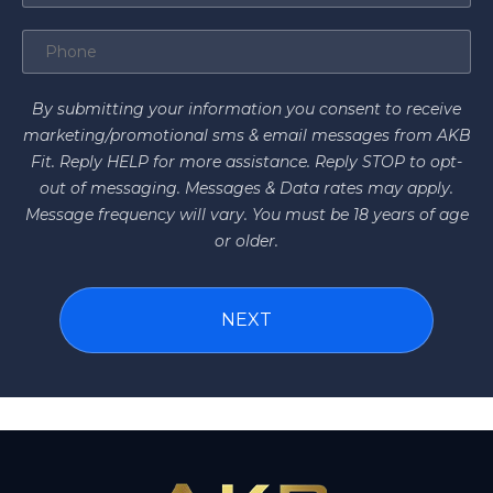
By submitting your information you consent to receive
marketing/promotional sms & email messages from AKB
Fit. Reply HELP for more assistance. Reply STOP to opt-
out of messaging. Messages & Data rates may apply.
Message frequency will vary. You must be 18 years of age
or older.