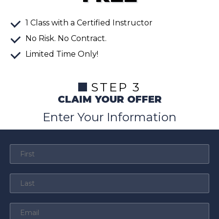
1
Class
with a Certified Instructor
No Risk. No Contract.
Limited Time Only!
STEP 3
CLAIM YOUR OFFER
Enter Your Information