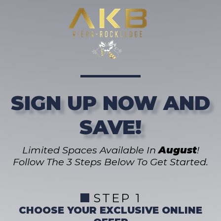
SIGN UP NOW AND
SAVE!
Limited Spaces Available In
August
!
Follow The 3 Steps Below To Get Started.
STEP 1
CHOOSE YOUR EXCLUSIVE ONLINE