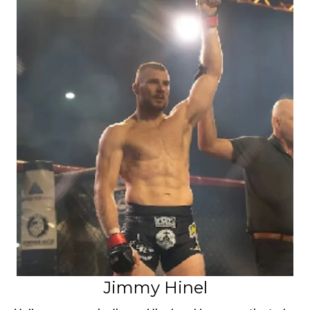
Jimmy Hinel