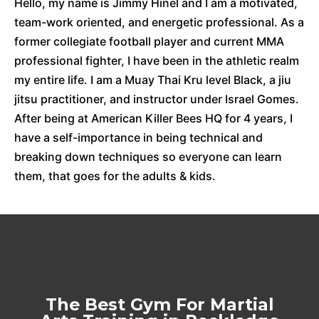
Hello, my name is Jimmy Hinel and I am a motivated,
team-work oriented, and energetic professional. As a
former collegiate football player and current MMA
professional fighter, I have been in the athletic realm
my entire life. I am a Muay Thai Kru level Black, a jiu
jitsu practitioner, and instructor under Israel Gomes.
After being at American Killer Bees HQ for 4 years, I
have a self-importance in being technical and
breaking down techniques so everyone can learn
them, that goes for the adults & kids.
The Best Gym For Martial