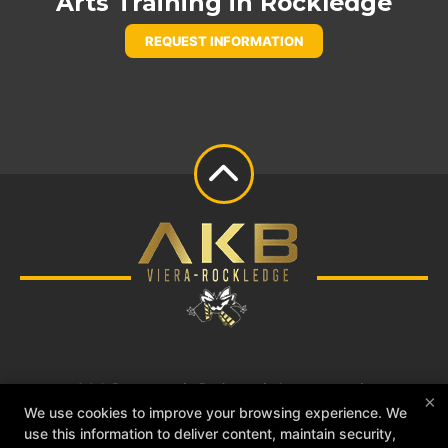
Arts Training in Rockledge
REQUEST INFORMATION
Adult Programs
Reviews
Instructors
×
Blog
Schedule
Contact Us
Free Trial
We use cookies to improve your browsing experience. We
use this information to deliver content, maintain security,