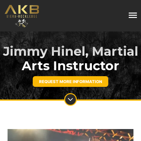
Jimmy Hinel, Martial
Arts Instructor
REQUEST MORE INFORMATION